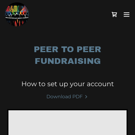
PEER TO PEER
FUNDRAISING
How to set up your account
Download PDF