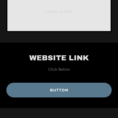
Loading files
WEBSITE LINK
Click Below
BUTTON