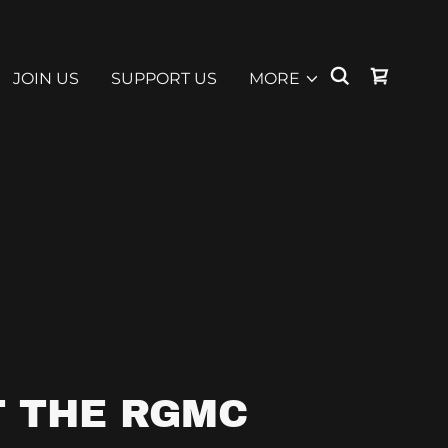
JOIN US
SUPPORT US
MORE
 THE RGMC