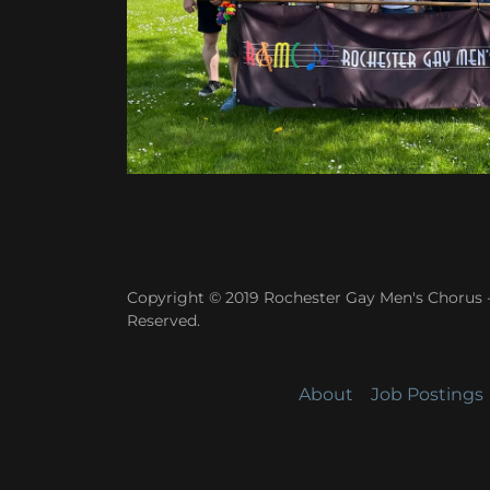
Copyright © 2019 Rochester Gay Men's Chorus -
Reserved.
About
Job Postings