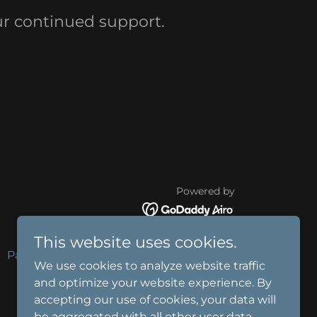
r continued support.
Powered by
This website uses cookies.
Payment Page
P2P
We use cookies to analyze website traffic
and optimize your website experience. By
accepting our use of cookies, your data will
be aggregated with all other user data.