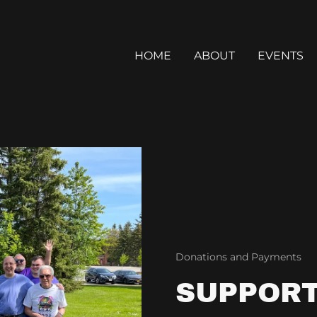
HOME
ABOUT
EVENTS
Donations and Payments
SUPPORT