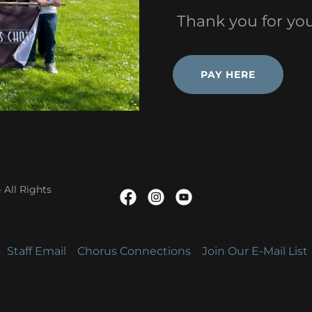
Thank you for you
PAY HERE
 All Rights
Staff Email
Chorus Connections
Join Our E-Mail List