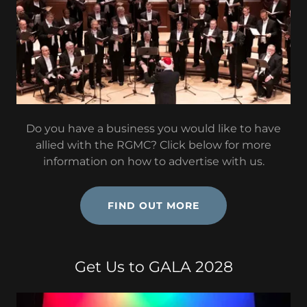
Do you have a business you would like to have
allied with the RGMC? Click below for more
information on how to advertise with us.
FIND OUT MORE
Get Us to GALA 2028