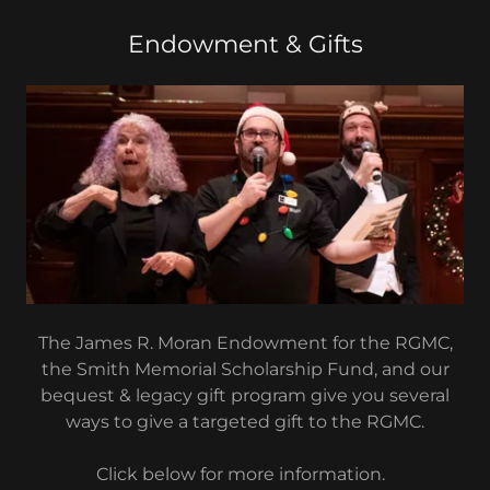
Endowment & Gifts
The James R. Moran Endowment for the RGMC,
the Smith Memorial Scholarship Fund, and our
bequest & legacy gift program give you several
ways to give a targeted gift to the RGMC.
Click below for more information.