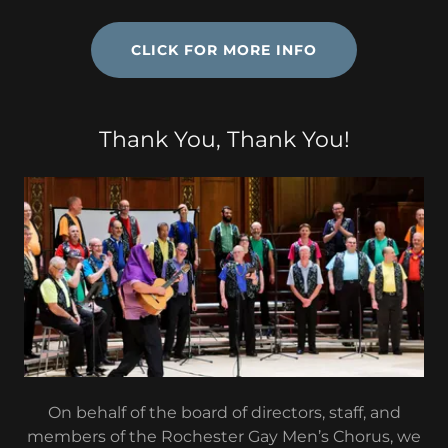
CLICK FOR MORE INFO
Thank You, Thank You!
On behalf of the board of directors, staff, and
members of the Rochester Gay Men’s Chorus, we