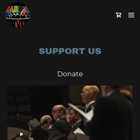
SUPPORT US
Donate