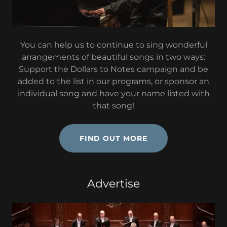
You can help us to continue to sing wonderful
arrangements of beautiful songs in two ways:
Support the Dollars to Notes campaign and be
added to the list in our programs, or sponsor an
individual song and have your name listed with
that song!
FIND OUT MORE
Advertise