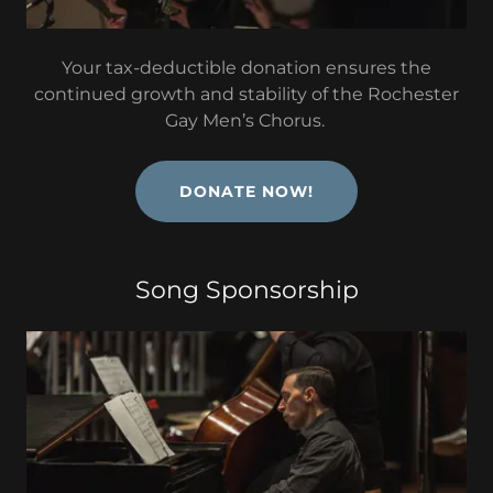
Your tax-deductible donation ensures the
continued growth and stability of the Rochester
Gay Men’s Chorus.
DONATE NOW!
Song Sponsorship