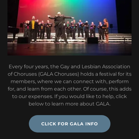
Every four years, the Gay and Lesbian Association
of Choruses (GALA Choruses) holds a festival for its
members, where we can connect with, perform
for, and learn from each other. Of course, this adds
to our expenses. If you would like to help, click
below to learn more about GALA.
CLICK FOR GALA INFO