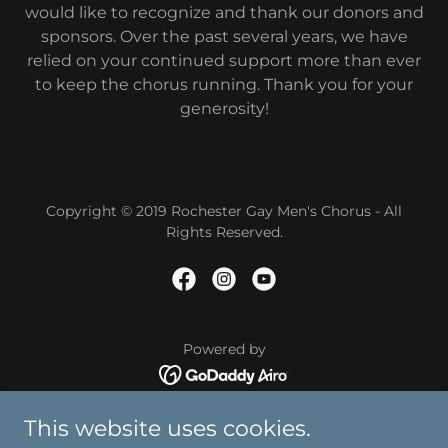
would like to recognize and thank our donors and
sponsors. Over the past several years, we have
relied on your continued support more than ever
to keep the chorus running. Thank you for your
generosity!
Copyright © 2019 Rochester Gay Men's Chorus - All
Rights Reserved.
Powered by
About
This website uses cookies.